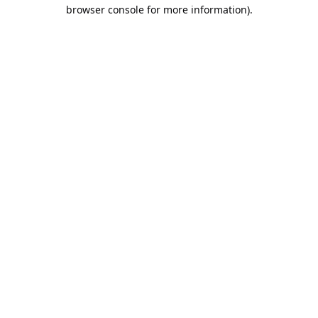
browser console for more information).