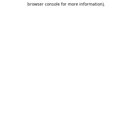
browser console for more information).